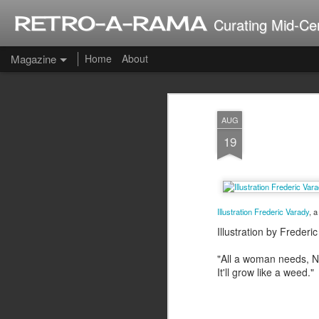
RETRO-A-RAMA
Curating Mid-Ce
Magazine
Home
About
J
AUG
2
19
Illustration Frederic Varady
, 
Illustration by Frede
"All a woman needs, Ni
It'll grow like a weed."