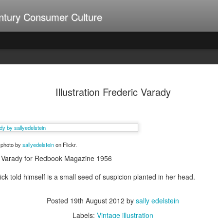
ntury Consumer Culture
A Summer of Weiners
UL
9
Illustration Frederic Varady
a photo by
sallyedelstein
on Flickr.
ric Varady for Redbook Magazine 1956
ck told himself is a small seed of suspicion planted in her head.
Posted
19th August 2012
by
sally edelstein
Labels:
Vintage illustration