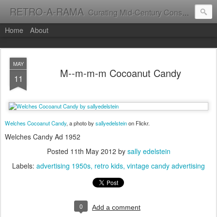
RETRO-A-RAMA
Curating Mid-Century Consumer Culture
Home
About
MAY
M--m-m-m Cocoanut Candy
11
Welches Cocoanut Candy
, a photo by
sallyedelstein
on Flickr.
Welches Candy Ad 1952
Posted
11th May 2012
by
sally edelstein
Labels:
advertising 1950s
retro kids
vintage candy advertising
0
Add a comment