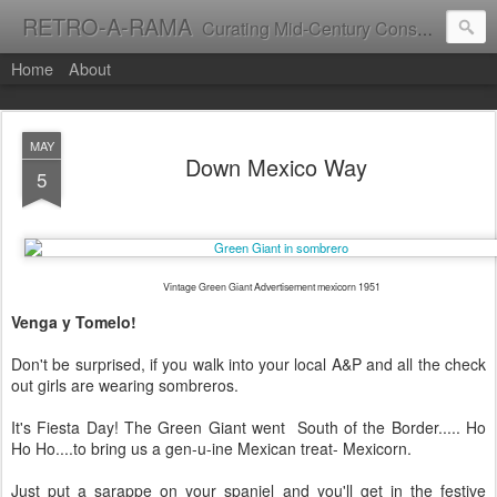
RETRO-A-RAMA
Curating Mid-Century Consumer Culture
Home
About
MAY
Down Mexico Way
5
Vintage Green Giant Advertisement mexicorn 1951
Venga y Tomelo!
Don't be surprised, if you walk into your local A&P and all the check
out girls are wearing sombreros.
It's Fiesta Day! The Green Giant went South of the Border..... Ho
Ho Ho....to bring us a gen-u-ine Mexican treat- Mexicorn.
Just put a sarappe on your spaniel and you'll get in the festive