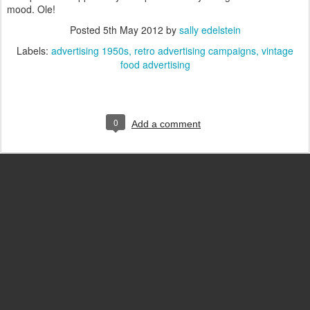
mood. Ole!
Posted
5th May 2012
by
sally edelstein
Labels:
advertising 1950s
retro advertising campaigns
vintage
food advertising
0
Add a comment