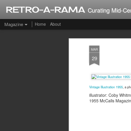
RETRO-A-RAMA
Curating Mid-Ce
Magazine
Home
About
J
MAR
2
29
Vintage Illustration 1955
, a p
illustrator: Coby Whit
1955 McCalls Magazi