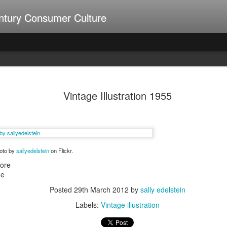
ntury Consumer Culture
A Summer of Weiners
UL
9
Vintage Illustration 1955
hoto by
sallyedelstein
on Flickr.
more
ne
Posted
29th March 2012
by
sally edelstein
Labels:
Vintage illustration