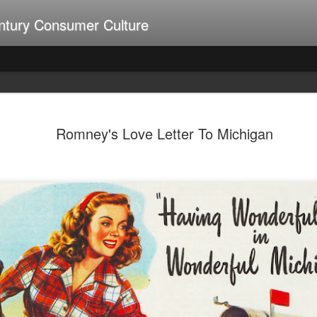
ntury Consumer Culture
A Summer of Weiners
UL
9
Romney's Love Letter To Michigan