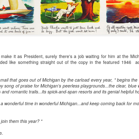
wn mowers synchronized all over the neighborhood.
s, gasoline and a heavy dose of testosterone
he lawn was strictly male turf.
 WWII ad 1944 Coke in New Zealand
ake it as President, surely there's a job waiting for him at the Mich
ting for Mom, apple pie and a bottle of Coke.
ed like something straight out of the copy in the featured 1946 a
can Dream as a white picket fence and baseball, has symbolized the
ring WWII when Coke aligned itself with blatantly patriotic themed ads.
 mail that goes out of Michigan by the carload every year, " begins the 
py song of praise for Michigan's peerless playgrounds...the clear, blue 
s and romantic trails...its spick-and-span resorts and its genial helpful h
Liberace: In the Candelabra Lit Closet
AY
24
In Your Dreams
 a wonderful time in wonderful Michigan...and keep coming back for mo
ext to Rock Hudson, Liberace was Sue Ellen Wolinski’s absolute
eam date. Liberace was just so fabulously different from any other
join them this year? "
llows she had ever met. A wonderful pianist, yes. But, OH! so much
ore.
e.