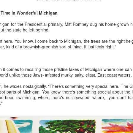
American Dream.
Royal Baby Watch
JUL
13
Time in Wonderful Michigan
The royal baby watch is in
With her Irish good looks and
its final countdown.
obvious love of life and people, it
higan for the Presidential primary, Mitt Romney dug his home-grown he
was no wonder Dawn was such a
t the state he left behind.
Journalists and photographers
successful Avon representative.
from around the globe are camped
Flush with cash from all the
t here. You know, I come back to Michigan, the trees are the right heig
out in front of St Marys Hospital in
cosmetics she sold to
ear, kind of a brownish-greenish sort of thing. It just feels right."
Paddington, West London where
neighborhood suburban
the future King or Queen of
housewives, she was living out
England will be born. It’s the very
the post-war promise of plenty.
Avon Calling was music to my mid-century mother’s ears.
same private hospital where soon-
n it comes to recalling those pristine lakes of Michigan where one can
to-be papa Prince William was
 a hands on kinda Dad but it was my Mother who had her hands filled
orld unlike those Jaws- infested murky, salty, elitist, East coast waters,
born.
s", he waxes nostalgically. "There's something very special here. The Gr
The newest royal hasn’t even
o busy for words.
at dot parts of Michigan. You know there's something special about the
been born yet but the souvenir
u've been swimming, where there's no seaweed, where, you don't ha
market is cashing in.For months
zine, talk on the phone or even open a newspaper to keep up with the
."
commemorative memorabilia has
p.
gone into production for Baby
Cambridge, flooding UK shops.
burban childhood were broken by the sounds not of birds chirping but