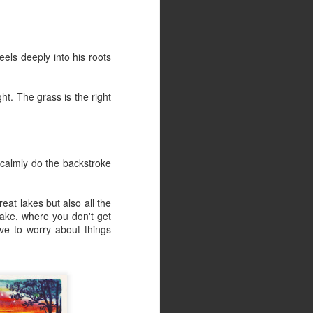
Illustration-Dig That
JUN
27
Crazy Music
Illustration-Dig That Crazy Music,
els deeply into his roots
a photo by Retroarama on Flickr.
ht. The grass is the right
 calmly do the backstroke
eat lakes but also all the
 lake, where you don't get
ve to worry about things