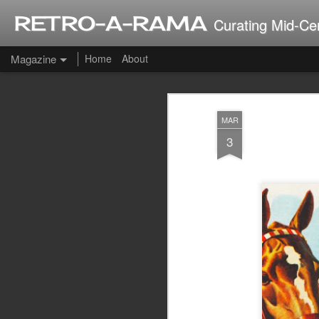
RETRO-A-RAMA
Curating Mid-Ce
Magazine
Home
About
J
MAR
2
3