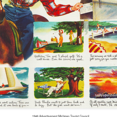
Ding Dong ...Avon
JUL
2
Calling Pt II
Avon may be a coveted account
on AMC’s Mad Men, but for many
mid-century housewives, Avon
was a coveted career.
By the early 1960s Dawn Logan
our neighborhood Avon Lady, was
living out the ring-a-ding ding-
1946 Advertisement Michigan Tourist Council