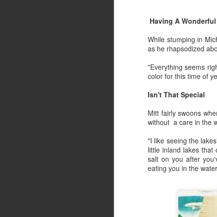
Summer Vacation
JUL
18
Having A Wonderful 
Summer Vacation, a photo
by Retroarama on Flickr.
While stumping in Mic
as he rhapsodized abou
"Everything seems righ
color for this time of y
Ding Dong... Avon Calling
JUN
Isn't That Special
12
The lyrical sound of Ding Dong… 
Mitt fairly swoons whe
My father may have said he wanted to be
without a care in the w
especially the year I was born.
"I like seeing the lake
Moms diaper decorated world kept her to
little inland lakes th
salt on you after yo
There was no time to flip through a maga
eating you in the water
news, let alone get her hair done, or sho
Ladies and Lawns
JUN
5
The silent spring morning of my su