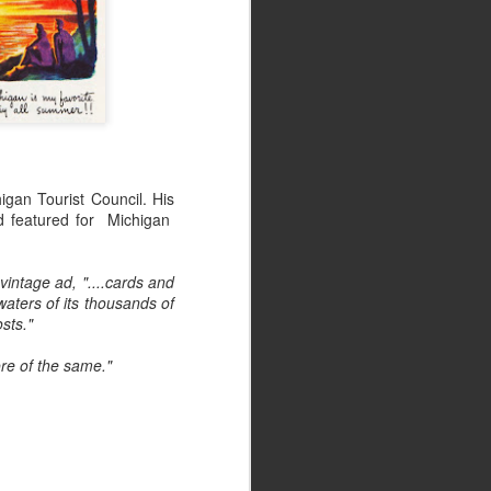
igan Tourist Council. His
d featured for Michigan
vintage ad, "....cards and
waters of its thousands of
osts."
re of the same."