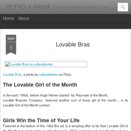
RETRO-A-RAMA
Curating Mid-Century Consumer Culture
Home
About
MAR
Lovable Bras
1
Lovable Bras
, a photo by
sallyedelstein
on Flickr.
The Lovable Girl of the Month
In the early 1950s, before Hugh Hefner started his Playmate of the Month,
Lovable Brassier Company featured another sort of busty girl of the month.... in its
Lovable Girl of the Month contest.
Girls Win the Time of Your Life
Featured at the bottom of this 1952 Bra ad, is a tempting offer to be their Lovable Girl of
the Month to be featured in an advertisement. "Girls," it beckoned, "win the time of your