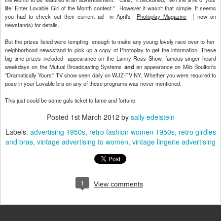
life! Enter Lovable Girl of the Month contest." However it wasn't that simple. It seems
you had to check out their current ad in April's
Photoplay Magazine
( now on
newstands) for details.
But the prizes listed were tempting enough to make any young lovely race over to her
neighborhood newsstand to pick up a copy of
Photoplay
to get the information. These
big time prizes included- appearance on the Lanny Ross Show, famous singer heard
weekdays on the Mutual Broadcasting Systems
and
an appearance on Milo Boulton's
"Dramatically Yours" TV show seen daily on WJZ-TV NY. Whether you were required to
pose in your Lovable bra on any of these programs was never mentioned.
This just could be some gals ticket to fame and fortune.
Posted
1st March 2012
by
sally edelstein
Labels:
advertising 1950s
retro fashion women 1950s
retro girdles
and bras
vintage advertising to women
vintage lingerie advertising
1
View comments