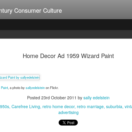
ntury Consumer Culture
A Summer of Weiners
UL
9
Home Decor Ad 1959 Wizard Paint
Paint
, a photo by
sallyedelstein
on Flickr.
Posted
23rd October 2011
by
sally edelstein
1950s
Carefree Living
retro home decor
retro marriage
suburbia
vin
advertising