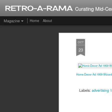
RETRO-A-RAMA
Curating Mid-Ce
Magazine
Home
About
J
OCT
2
23
Home Decor Ad 1959 Wizard 
Labels:
advertising 