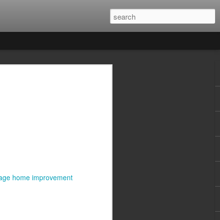
tage home improvement