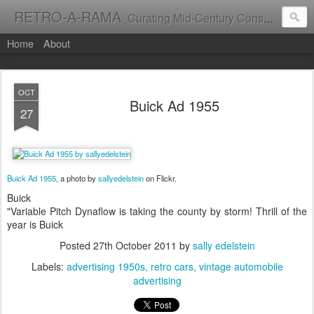
RETRO-A-RAMA
Curating Mid-Century Consumer Culture
Home
About
OCT
Buick Ad 1955
27
Buick Ad 1955
, a photo by
sallyedelstein
on Flickr.
Buick
"Variable Pitch Dynaflow is taking the county by storm! Thrill of the
year is Buick
Posted
27th October 2011
by
sally edelstein
Labels:
advertising 1950s
retro cars
vintage automobile
advertising