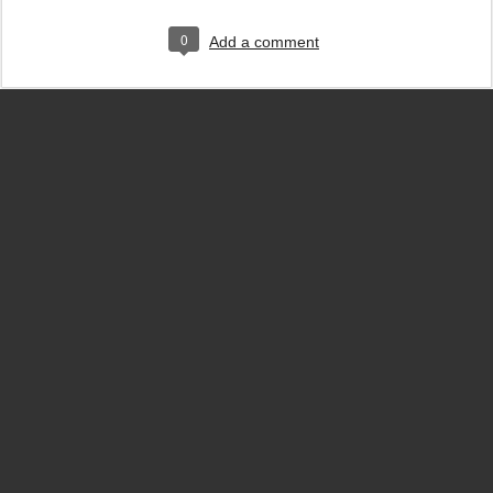
0
Add a comment