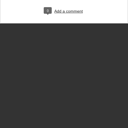
0
Add a comment