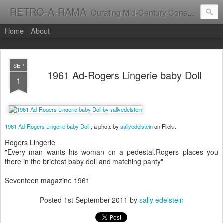
RETRO-A-RAMA
Curating Mid-Century Consumer Culture
Home
About
SEP
1961 Ad-Rogers Lingerie baby Doll
1
1961 Ad-Rogers Lingerie baby Doll
, a photo by
sallyedelstein
on Flickr.
Rogers Lingerie
"Every man wants his woman on a pedestal.Rogers places you
there in the briefest baby doll and matching panty"
Seventeen magazine 1961
Posted
1st September 2011
by
sally edelstein