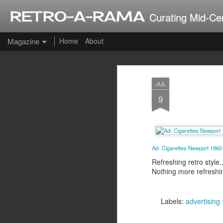
RETRO-A-RAMA
Curating Mid-Ce
Magazine
Home
About
J
JUL
2
9
Ad- Cigarettes Newport 196
Refreshing retro style..
Nothing more refreshi
Labels:
advertising