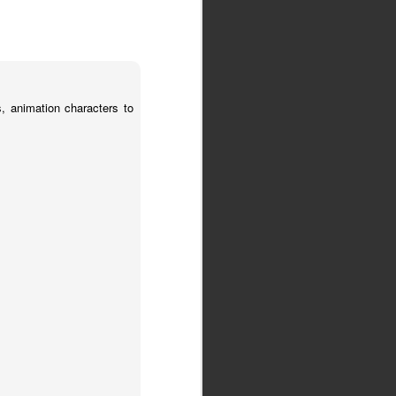
, animation characters to