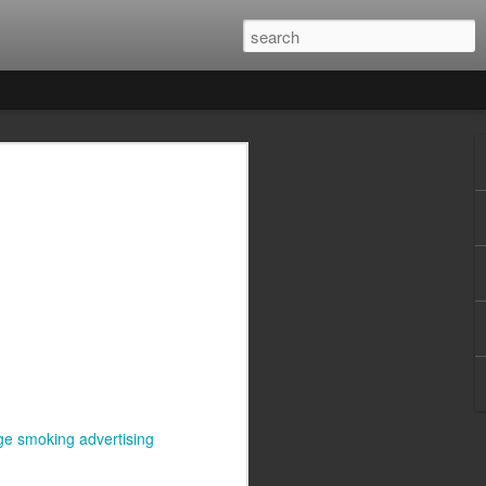
ge smoking advertising