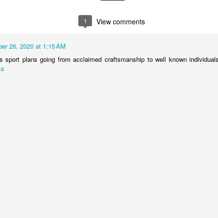
1
View comments
er 26, 2020 at 1:15 AM
s sport plans going from acclaimed craftsmanship to well known individuals
ss
Ding Dong ...Avon
JUL
2
Calling Pt II
Avon may be a coveted account
on AMC’s Mad Men, but for many
mid-century housewives, Avon
was a coveted career.
By the early 1960s Dawn Logan
our neighborhood Avon Lady, was
living out the ring-a-ding ding-