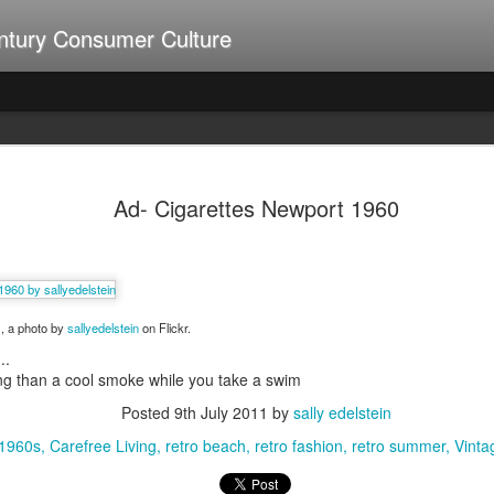
ntury Consumer Culture
A Summer of Weiners
UL
9
Ad- Cigarettes Newport 1960
0
, a photo by
sallyedelstein
on Flickr.
..
ng than a cool smoke while you take a swim
Posted
9th July 2011
by
sally edelstein
 1960s
Carefree Living
retro beach
retro fashion
retro summer
Vinta