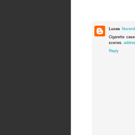
Lucas
Novemb
Cigarette case
scenes.
addre
Reply